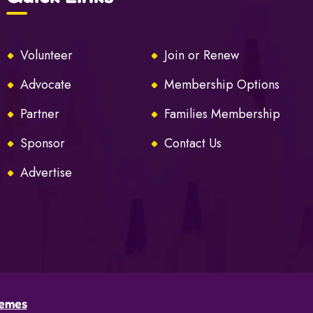
Volunteer
Join or Renew
Advocate
Membership Options
Partner
Families Membership
Sponsor
Contact Us
Advertise
emes