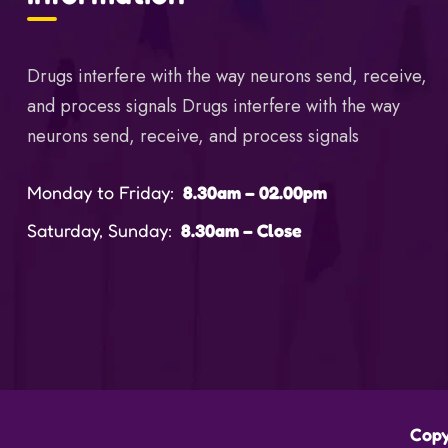
Drugs interfere with the way neurons send, receive,
and process signals Drugs interfere with the way
neurons send, receive, and process signals
Monday to Friday:
8.30am – 02.00pm
Saturday, Sunday:
8.30am – Close
Copy