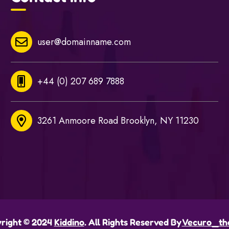
user@domainname.com
+44 (0) 207 689 7888
3261 Anmoore Road Brooklyn, NY 11230
right © 2024
Kiddino
. All Rights Reserved By
Vecuro_th