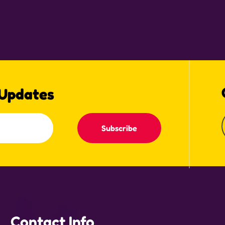
 Updates
Subscribe
Contact Info