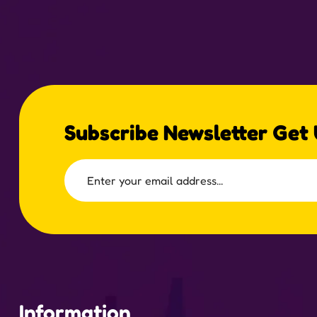
Subscribe Newsletter Get
Information