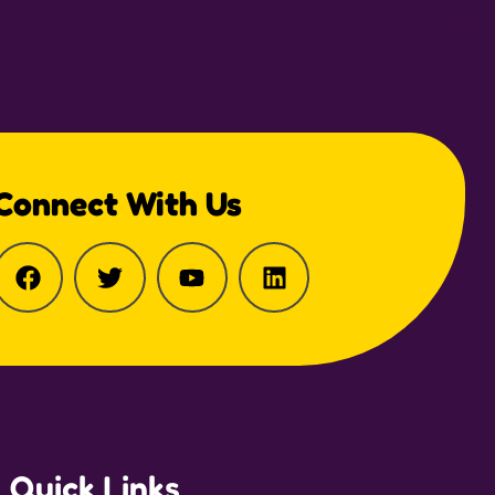
Connect With Us
Quick Links